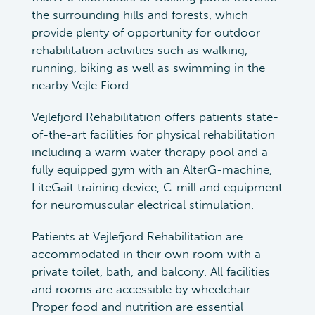
the surrounding hills and forests, which
provide plenty of opportunity for outdoor
rehabilitation activities such as walking,
running, biking as well as swimming in the
nearby Vejle Fiord.
Vejlefjord Rehabilitation offers patients state-
of-the-art facilities for physical rehabilitation
including a warm water therapy pool and a
fully equipped gym with an AlterG-machine,
LiteGait training device, C-mill and equipment
for neuromuscular electrical stimulation.
Patients at Vejlefjord Rehabilitation are
accommodated in their own room with a
private toilet, bath, and balcony. All facilities
and rooms are accessible by wheelchair.
Proper food and nutrition are essential