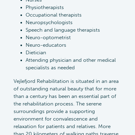
Physiotherapists
Occupational therapists
Neuropsychologists
Speech and language therapists
Neuro-optometrist
Neuro-educators
Dietician
Attending physician and other medical
specialists as needed
Vejlefjord Rehabilitation is situated in an area
of outstanding natural beauty that for more
than a century has been an essential part of
the rehabilitation process. The serene
surroundings provide a supporting
environment for convalescence and
relaxation for patients and relatives. More
than 20 kilometers of walking paths traverse