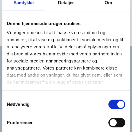
Samtykke
Detaljer
Om
rehabilitation in your local environment
if needed
Denne hjemmeside bruger cookies
Vi bruger cookies til at tilpasse vores indhold og
annoncer, til at vise dig funktioner til sociale medier og til
at analysere vores trafik. Vi deler også oplysninger om
din brug af vores hjemmeside med vores partnere inden
for sociale medier, annonceringspartnere og
analysepartnere. Vores partnere kan kombinere disse
Har du brug for
data med andre oplysninger, du har givet dem, eller som
de har indsamlet fra din brug af deres tjenester.
hjælp?
Samtykkevalg
Nødvendig
Du kan altid få hjælp til dine spørgsmål
ved at ringe eller skrive til visitationen.
Præferencer
Eller udfyld formularen så ringer vi til