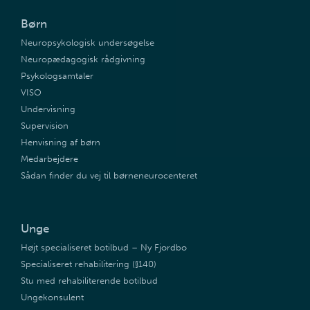
Børn
Neuropsykologisk undersøgelse
Neuropædagogisk rådgivning
Psykologsamtaler
VISO
Undervisning
Supervision
Henvisning af børn
Medarbejdere
Sådan finder du vej til børneneurocenteret
Unge
Højt specialiseret botilbud – Ny Fjordbo
Specialiseret rehabilitering (§140)
Stu med rehabiliterende botilbud
Ungekonsulent