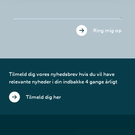
Ring mig op
Tilmeld dig vores nyhedsbrev hvis du vil have
relevante nyheder i din indbakke 4 gange årligt
Tilmeld dig her