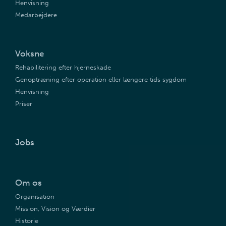
Henvisning
Medarbejdere
Voksne
Rehabilitering efter hjerneskade
Genoptræning efter operation eller længere tids sygdom
Henvisning
Priser
Jobs
Om os
Organisation
Mission, Vision og Værdier
Historie