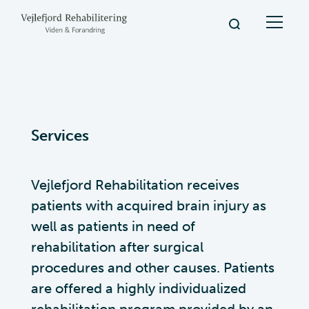
Services
Vejlefjord Rehabilitation receives
patients with acquired brain injury as
well as patients in need of
rehabilitation after surgical
procedures and other causes. Patients
are offered a highly individualized