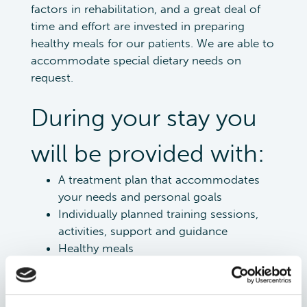
factors in rehabilitation, and a great deal of
time and effort are invested in preparing
healthy meals for our patients. We are able to
accommodate special dietary needs on
request.
During your stay you
will be provided with:
A treatment plan that accommodates
your needs and personal goals
Individually planned training sessions,
activities, support and guidance
Healthy meals
An individualized training program to
take home
Recommendations for further