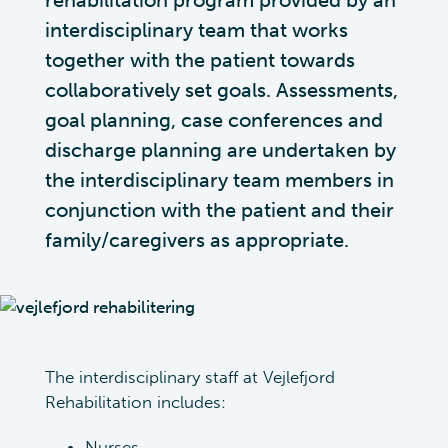
rehabilitation program provided by an
interdisciplinary team that works
together with the patient towards
collaboratively set goals. Assessments,
goal planning, case conferences and
discharge planning are undertaken by
the interdisciplinary team members in
conjunction with the patient and their
family/caregivers as appropriate.
The interdisciplinary staff at Vejlefjord
Rehabilitation includes:
Nurses