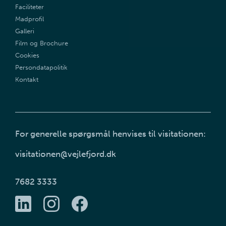
Faciliteter
Madprofil
Galleri
Film og Brochure
Cookies
Persondatapolitik
Kontakt
For generelle spørgsmål henvises til visitationen:
visitationen@vejlefjord.dk
7682 3333